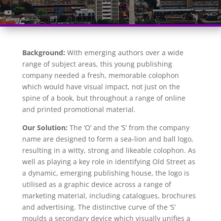
Background:
With emerging authors over a wide
range of subject areas, this young publishing
company needed a fresh, memorable colophon
which would have visual impact, not just on the
spine of a book, but throughout a range of online
and printed promotional material.
Our Solution:
The ‘O’ and the ‘S’ from the company
name are designed to form a sea-lion and ball logo,
resulting in a witty, strong and likeable colophon. As
well as playing a key role in identifying Old Street as
a dynamic, emerging publishing house, the logo is
utilised as a graphic device across a range of
marketing material, including catalogues, brochures
and advertising. The distinctive curve of the ‘S’
moulds a secondary device which visually unifies a