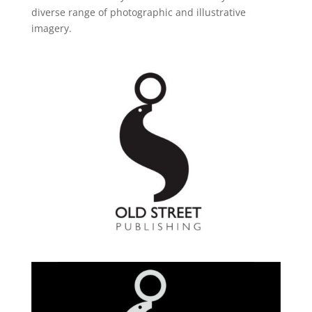
diverse range of photographic and illustrative
imagery.