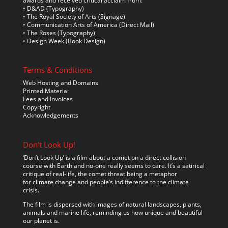
awards and received critical acclaim from:
• D&AD (Typography)
• The Royal Society of Arts (Signage)
• Communication Arts of America (Direct Mail)
• The Roses (Typography)
• Design Week (Book Design)
Terms & Conditions
Web Hosting and Domains
Printed Material
Fees and Invoices
Copyright
Acknowledgements
Don’t Look Up!
‘Don’t Look Up’ is a film about a comet on a direct collision
course with Earth and no-one really seems to care. It’s a satirical
critique of real-life, the comet threat being a metaphor
for climate change and people’s indifference to the climate
crisis.
The film is dispersed with images of natural landscapes, plants,
animals and marine life, reminding us how unique and beautiful
our planet is.