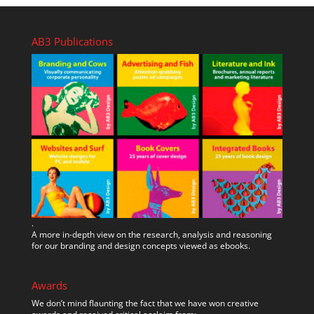
AB3 Publications
.
A more in-depth view on the research, analysis and reasoning
for our branding and design concepts viewed as ebooks.
Awards
We don’t mind flaunting the fact that we have won creative