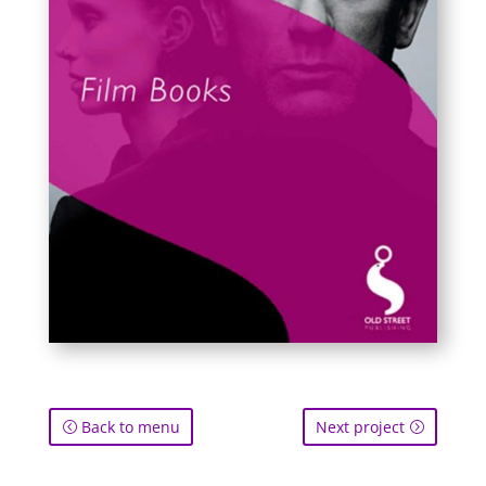
Back to menu
Next project