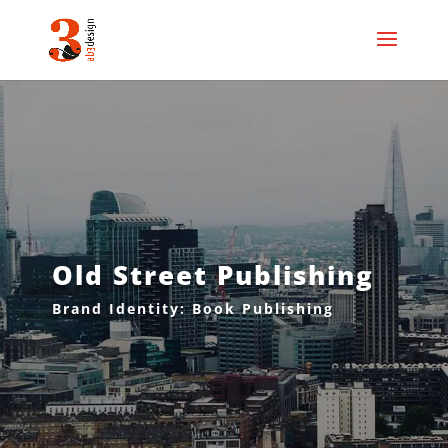
Old Street Publishing
Brand Identity: Book Publishing