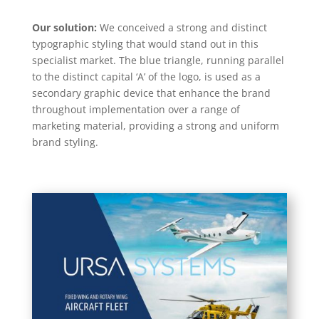
Our solution:
We conceived a strong and distinct
typographic styling that would stand out in this
specialist market. The blue triangle, running parallel
to the distinct capital ‘A’ of the logo, is used as a
secondary graphic device that enhance the brand
throughout implementation over a range of
marketing material, providing a strong and uniform
brand styling.