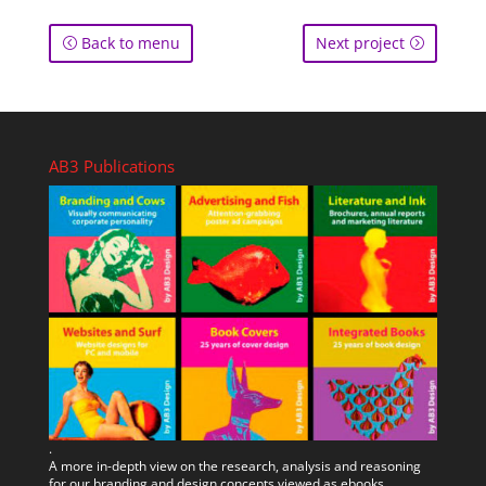
Back to menu
Next project
AB3 Publications
.
A more in-depth view on the research, analysis and reasoning
for our branding and design concepts viewed as ebooks.