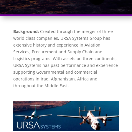
Background:
Created through the merger of three
world class companies, URSA Systems Group has
extensive history and experience in Aviation
Services, Procurement and Supply Chain and
Logistics programs. With assets on three continents,
URSA Systems has past performance and experience
supporting Governmental and commercial
operations in Iraq, Afghanistan, Africa and
throughout the Middle East.