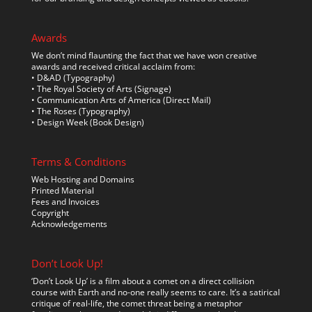
Awards
We don’t mind flaunting the fact that we have won creative
awards and received critical acclaim from:
• D&AD (Typography)
• The Royal Society of Arts (Signage)
• Communication Arts of America (Direct Mail)
• The Roses (Typography)
• Design Week (Book Design)
Terms & Conditions
Web Hosting and Domains
Printed Material
Fees and Invoices
Copyright
Acknowledgements
Don’t Look Up!
‘Don’t Look Up’ is a film about a comet on a direct collision
course with Earth and no-one really seems to care. It’s a satirical
critique of real-life, the comet threat being a metaphor