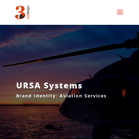
URSA Systems
Brand Identity: Aviation Services