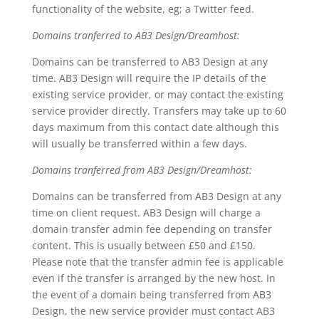
functionality of the website, eg; a Twitter feed.
Domains tranferred to AB3 Design/Dreamhost:
Domains can be transferred to AB3 Design at any
time. AB3 Design will require the IP details of the
existing service provider, or may contact the existing
service provider directly. Transfers may take up to 60
days maximum from this contact date although this
will usually be transferred within a few days.
Domains tranferred from AB3 Design/Dreamhost:
Domains can be transferred from AB3 Design at any
time on client request. AB3 Design will charge a
domain transfer admin fee depending on transfer
content. This is usually between £50 and £150.
Please note that the transfer admin fee is applicable
even if the transfer is arranged by the new host. In
the event of a domain being transferred from AB3
Design, the new service provider must contact AB3