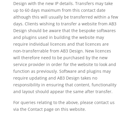
Design with the new IP details. Transfers may take
up to 60 days maximum from this contact date
although this will usually be transferred within a few
days. Clients wishing to transfer a website from AB3
Design should be aware that the bespoke softwares
and plugins used in building the website may
require individual licences and that licences are
non-transferrable from AB3 Design. New licences
will therefore need to be purchased by the new
service provider in order for the website to look and
function as previously. Software and plugins may
require updating and AB3 Design takes no
responsibility in ensuring that content, functionality
and layout should appear the same after transfer.
For queries relating to the above, please contact us
via the Contact page on this website.