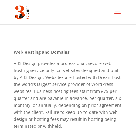
Web Hosting and Domains
AB3 Design provides a professional, secure web
hosting service only for websites designed and built
by AB3 Design. Websites are hosted with Dreamhost,
the world’s largest service provider of WordPress
websites. Business hosting fees start from £75 per
quarter and are payable in advance, per quarter, six-
monthly, or annually, depending on prior agreement
with the client. Failure to keep up-to-date with web
design or hosting fees may result in hosting being
terminated or withheld.