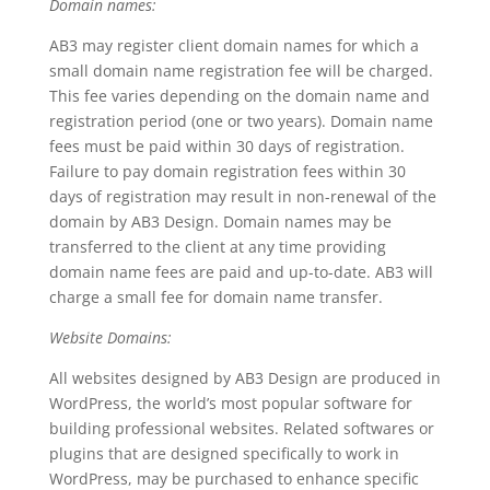
Domain names:
AB3 may register client domain names for which a
small domain name registration fee will be charged.
This fee varies depending on the domain name and
registration period (one or two years). Domain name
fees must be paid within 30 days of registration.
Failure to pay domain registration fees within 30
days of registration may result in non-renewal of the
domain by AB3 Design. Domain names may be
transferred to the client at any time providing
domain name fees are paid and up-to-date. AB3 will
charge a small fee for domain name transfer.
Website Domains:
All websites designed by AB3 Design are produced in
WordPress, the world’s most popular software for
building professional websites. Related softwares or
plugins that are designed specifically to work in
WordPress, may be purchased to enhance specific