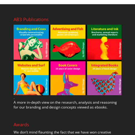
AB3 Publications
.
A more in-depth view on the research, analysis and reasoning
for our branding and design concepts viewed as ebooks.
Awards
We don’t mind flaunting the fact that we have won creative