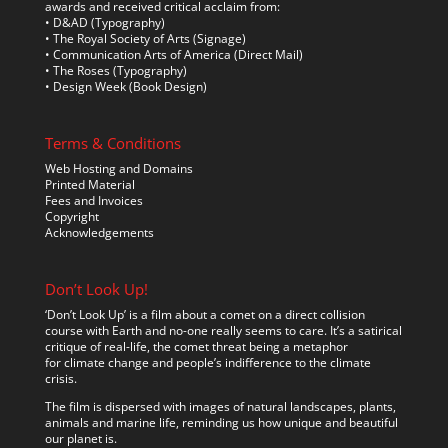
awards and received critical acclaim from:
• D&AD (Typography)
• The Royal Society of Arts (Signage)
• Communication Arts of America (Direct Mail)
• The Roses (Typography)
• Design Week (Book Design)
Terms & Conditions
Web Hosting and Domains
Printed Material
Fees and Invoices
Copyright
Acknowledgements
Don’t Look Up!
‘Don’t Look Up’ is a film about a comet on a direct collision
course with Earth and no-one really seems to care. It’s a satirical
critique of real-life, the comet threat being a metaphor
for climate change and people’s indifference to the climate
crisis.
The film is dispersed with images of natural landscapes, plants,
animals and marine life, reminding us how unique and beautiful
our planet is.